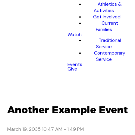
Athletics &
Activities
Get Involved
Current
Families
Watch
Traditional
Service
Contemporary
Service
Events
Give
Another Example Event
March 19, 2035 10:47 AM
-
1:49 PM