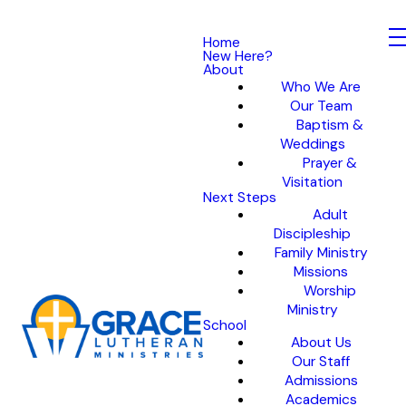
Home
New Here?
About
Who We Are
Our Team
Baptism &
Weddings
Prayer &
Visitation
Next Steps
Adult
Discipleship
Family Ministry
Missions
Worship
Ministry
School
About Us
Our Staff
Admissions
Academics