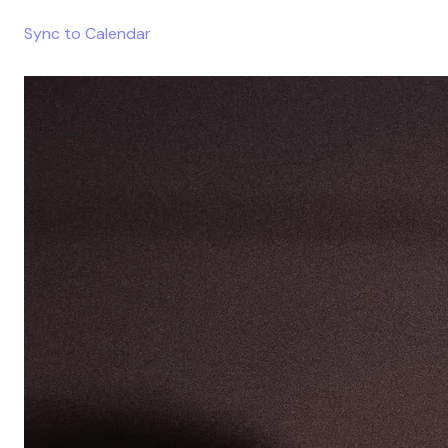
Sync to Calendar