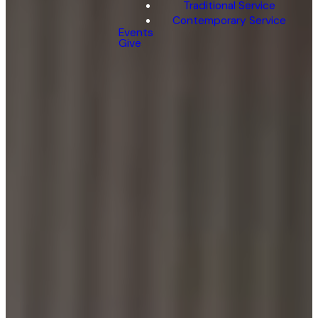
Traditional Service
Contemporary Service
Events
Give