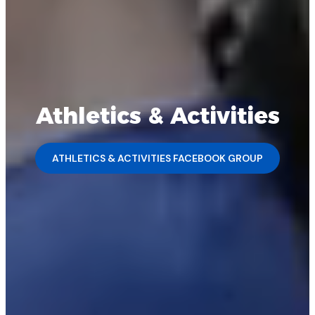
Athletics & Activities
ATHLETICS & ACTIVITIES FACEBOOK GROUP