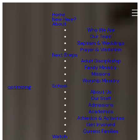
Home
New Here?
About
Who We Are
Our Team
Baptism & Weddings
Prayer & Visitation
Next Steps
Adult Discipleship
Family Ministry
Missions
Worship Ministry
School
optimizing
About Us
Our Staff
Admissions
Academics
Athletics & Activities
Get Involved
Current Families
Watch