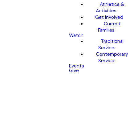
Athletics &
Activities
Get Involved
Current
Families
Watch
Traditional
Service
Contemporary
Service
Events
Give
Christmas