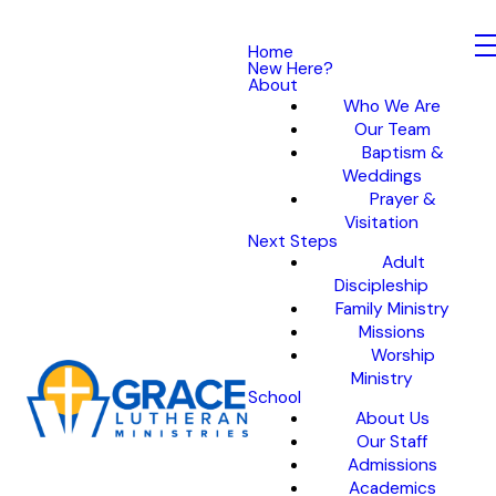
Home
New Here?
About
Who We Are
Our Team
Baptism &
Weddings
Prayer &
Visitation
Next Steps
Adult
Discipleship
Family Ministry
Missions
Worship
Ministry
School
About Us
Our Staff
Admissions
Academics